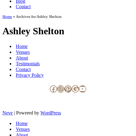
Blog
Contact
Home
»
Archives for Ashley Shelton
Ashley Shelton
Home
Venues
About
Testimonials
Contact
Privacy Policy
Facebook
Instagram
Pinterest
Google
YouTube
Neve
| Powered by
WordPress
Home
Venues
About