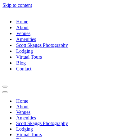
Skip to content
Home
About
Venues
Amenities
Scott Skaggs Photography
Lodging
Virtual Tours
Blog
Contact
Navigation
Menu
Navigation
Menu
Home
About
Venues
Amenities
Scott Skaggs Photography
Lodging
Virtual Tours