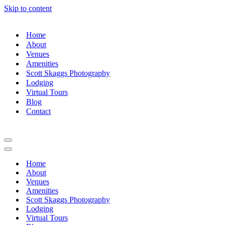
Skip to content
Home
About
Venues
Amenities
Scott Skaggs Photography
Lodging
Virtual Tours
Blog
Contact
Navigation
Menu
Navigation
Menu
Home
About
Venues
Amenities
Scott Skaggs Photography
Lodging
Virtual Tours