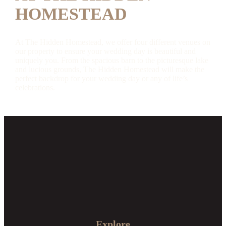
HOMESTEAD
At The Hidden Homestead, we offer four different venues on
our property to ensure your wedding day is beautiful and
uniquely you. From the spacious barn to the picturesque lake
and lucious grounds, The Hidden Homestead will make the
perfect backdrop for your wedding day or any of life’s
celebrations.
Explore