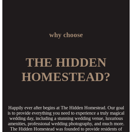
why choose
THE HIDDEN
HOMESTEAD?
Happily ever after begins at The Hidden Homestead. Our goal
is to provide everything you need to experience a truly magical
wedding day, including a stunning wedding venue, luxurious
amenities, professional wedding photography, and much more.
The Hidden Homestead was founded to provide residents of