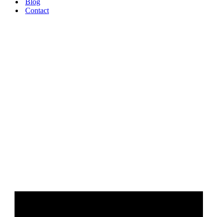
Blog
Contact