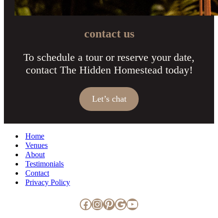
contact us
To schedule a tour or reserve your date,
contact The Hidden Homestead today!
Let’s chat
Home
Venues
About
Testimonials
Contact
Privacy Policy
Facebook
Instagram
Pinterest
Google
YouTube