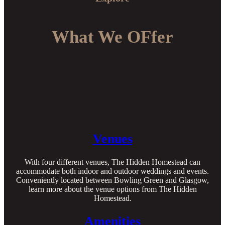
What We OFfer
Venues
With four different venues, The Hidden Homestead can
accommodate both indoor and outdoor weddings and events.
Conveniently located between Bowling Green and Glasgow,
learn more about the venue options from The Hidden
Homestead.
Amenities