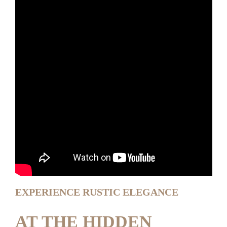
EXPERIENCE RUSTIC ELEGANCE
AT THE HIDDEN