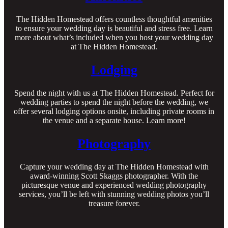
The Hidden Homestead offers countless thoughtful amenities
to ensure your wedding day is beautiful and stress free. Learn
more about what’s included when you host your wedding day
at The Hidden Homestead.
Lodging
Spend the night with us at The Hidden Homestead. Perfect for
wedding parties to spend the night before the wedding, we
offer several lodging options onsite, including private rooms in
the venue and a separate house. Learn more!
Photography
Capture your wedding day at The Hidden Homestead with
award-winning Scott Skaggs photographer. With the
picturesque venue and experienced wedding photography
services, you’ll be left with stunning wedding photos you’ll
treasure forever.