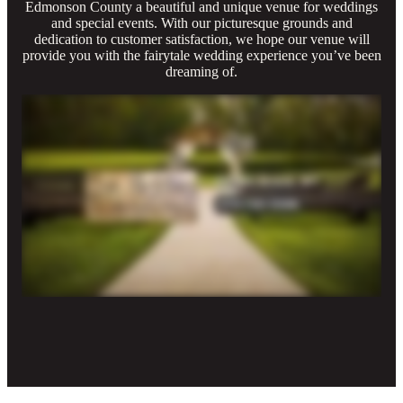
Edmonson County a beautiful and unique venue for weddings
and special events. With our picturesque grounds and
dedication to customer satisfaction, we hope our venue will
provide you with the fairytale wedding experience you’ve been
dreaming of.